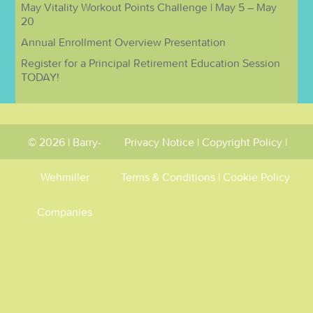
May Vitality Workout Points Challenge | May 5 – May
20
Annual Enrollment Overview Presentation
Register for a Principal Retirement Education Session
TODAY!
© 2026 | Barry-
Privacy Notice
|
Copyright Policy
|
Wehmiller
Terms & Conditions
|
Cookie Policy
Companies