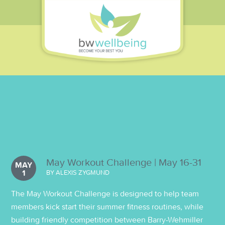
May Workout Challenge | May 16-31
MAY
1
BY ALEXIS ZYGMUND
The May Workout Challenge is designed to help team
members kick start their summer fitness routines, while
building friendly competition between Barry-Wehmiller