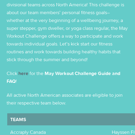
divisional teams across North America! This challenge is
about our team members’ personal fitness goals–
whether at the very beginning of a wellbeing journey, a
super stepper, gym dweller, or yoga class regular, the May
Workout Challenge offers a way to participate and work
towards individual goals. Let’s kick start our fitness
routines and work towards building healthy habits that
stick through the summer and beyond!
Click
here
for the
May Workout Challenge Guide and
FAQ
!
All active North American associates are eligible to join
their respective team below.
TEAMS
Accraply Canada
Hayssen Fl