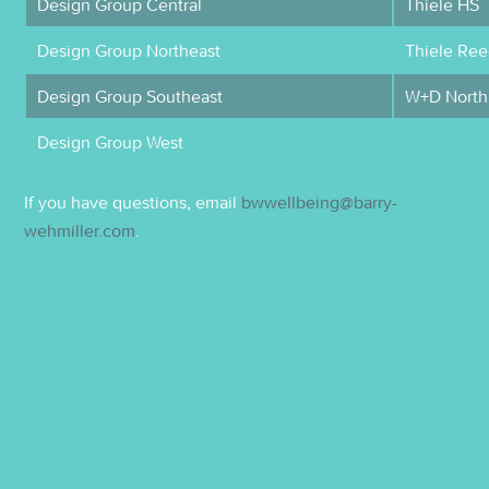
Design Group Central
Thiele HS
Design Group Northeast
Thiele Ree
Design Group Southeast
W+D North
Design Group West
If you have questions, email
bwwellbeing@barry-
wehmiller.com
.