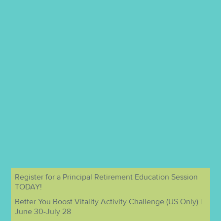
Register for a Principal Retirement Education Session
TODAY!
Better You Boost Vitality Activity Challenge (US Only) |
June 30-July 28