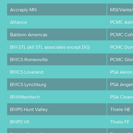
Accraply MN
MSI/Vante
Alliance
PCMC Ashl
Baldwin Americas
PCMC Cofr
BW-STL (All STL associates except DG)
PCMC Dunc
BWCS Romeoville
PCMC Glor
BWCS Loveland
PSA Akron
BWCS Lynchburg
PSA Angel
BWI/Merritech
PSA Clear
BWPS Hunt Valley
Thiele NE
BWPS WI
Thiele FF